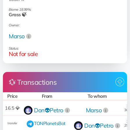
Biome 18.99%:
Grass 🍃
Owner:
Marso
Status:
Not for sale
💱 Transactions
Price
From
To whom
D
10
16.5 💎
Don👽Petro
Marso
30.
18
TONPlanetsBot
transfer
Don👽Petro
29.