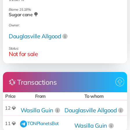
Biome 15.18%:
Sugar cane 🍭
Owner:
Douglasville Allgood
Status:
Not for sale
💱 Transactions
Price
From
To whom
12 💎
Wasilla Guin
Douglasville Allgood
2
11 💎
TONPlanetsBot
Wasilla Guin
2