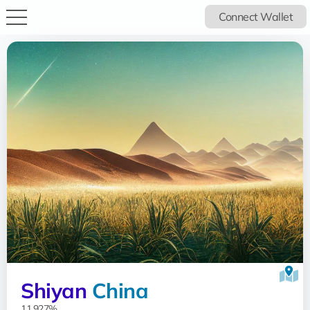
Connect Wallet
Shiyan
China
11.927%