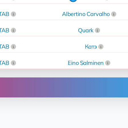
kTAB
Albertino Carvalho
kTAB
Quark
kTAB
Катэ
kTAB
Eino Salminen
Operation
rent