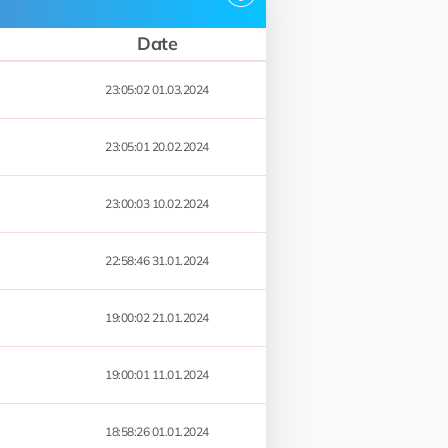
Date
23:05:02 01.03.2024
23:05:01 20.02.2024
23:00:03 10.02.2024
22:58:46 31.01.2024
19:00:02 21.01.2024
19:00:01 11.01.2024
18:58:26 01.01.2024