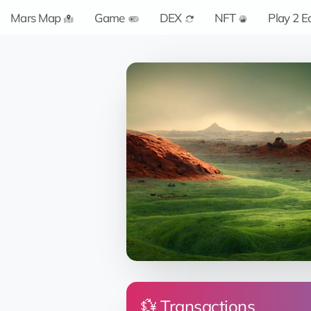
Mars Map
Game
DEX
NFT
Play 2 E
💱 Transactions