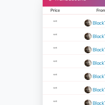
Price
Fro
rent
Blac
rent
Blac
rent
Blac
rent
Blac
rent
Blac
rent
Blac
rent
Blac