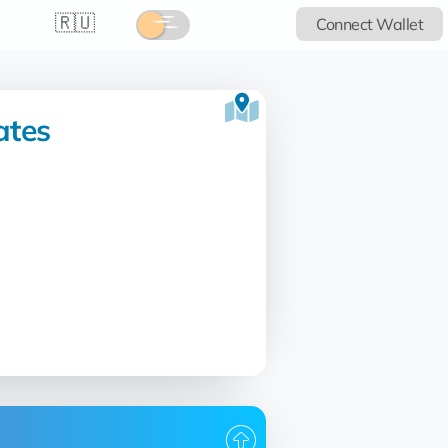
🇷🇺
Connect Wallet
ates