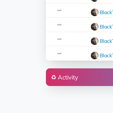
rent
Blac
rent
Blac
rent
Blac
rent
Blac
♻️ Activity
Who
Soleil