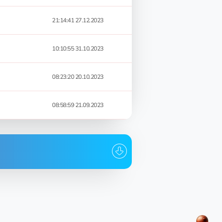
21:14:41 27.12.2023
10:10:55 31.10.2023
08:23:20 20.10.2023
08:58:59 21.09.2023
Date
23:05:02 01.03.2024