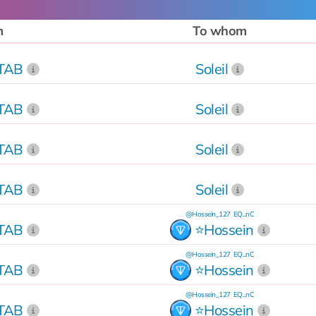
m
To whom
kTAB
Soleil
kTAB
Soleil
kTAB
Soleil
kTAB
Soleil
@Hossein_127
EQ...nC
kTAB
⭐️Hossein
@Hossein_127
EQ...nC
kTAB
⭐️Hossein
@Hossein_127
EQ...nC
kTAB
⭐️Hossein