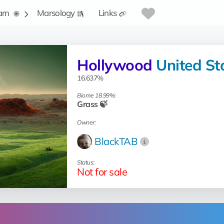
arn
Marsology
Links
Hollywood
United St
16.637%
Biome 18.99%:
Grass 🍃
Owner:
BlackTAB
Status:
Not for sale