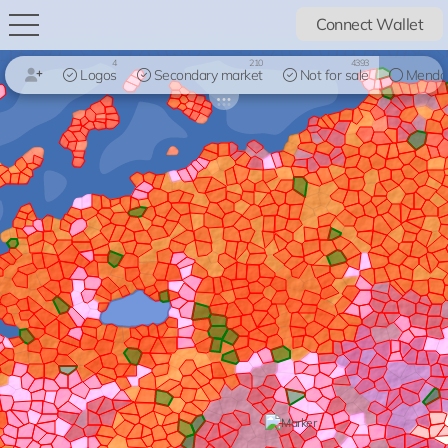
Connect Wallet
4
210
4393
Logos
Secondary market
Not for sale
Mendo