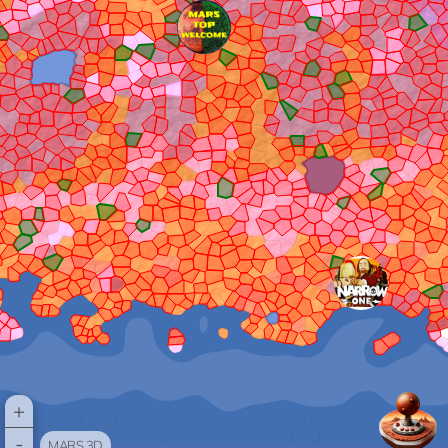
+
-
MARS 3D