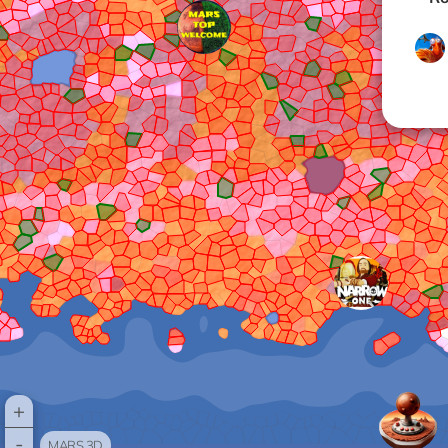
+
-
MARS 3D