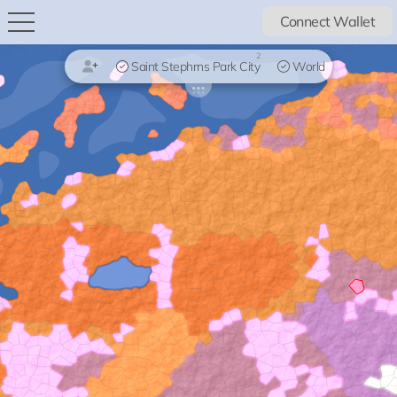
Connect Wallet
2
Saint Stephrns Park City
World