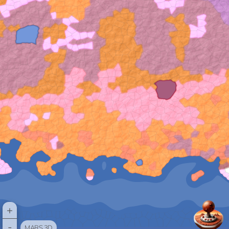
+
-
MARS 3D