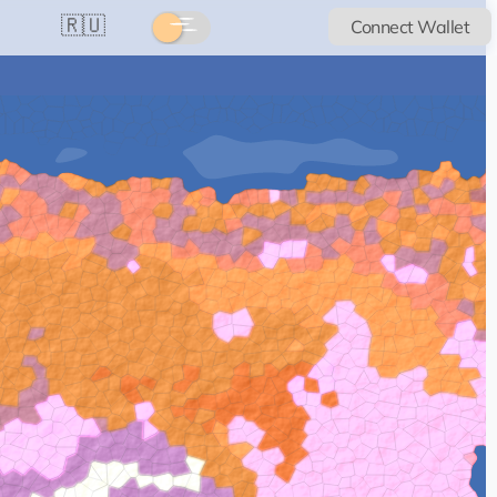
🇷🇺
Connect Wallet