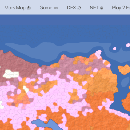
Mars Map
Game
DEX
NFT
Play 2 E