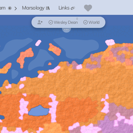
arn
Marsology
Links
0
Wesley Dean
World