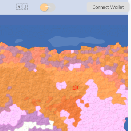
🇷🇺
Connect Wallet