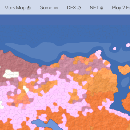
Mars Map
Game
DEX
NFT
Play 2 E