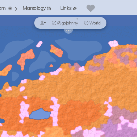
arn
Marsology
Links
3
@gojohnny
World