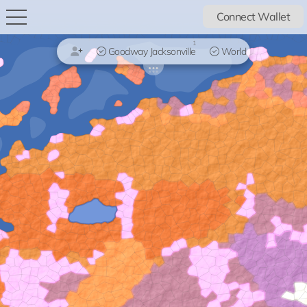
Connect Wallet
1
Goodway Jacksonville
World