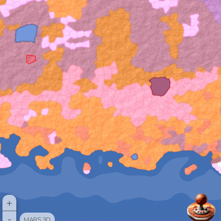
+
-
MARS 3D