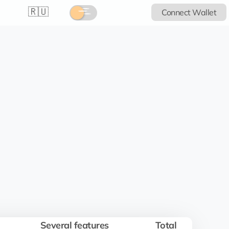
🇷🇺
Connect Wallet
Several features
Total