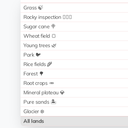
Grass 🍃
Rocky inspection 🧗🏻‍♂️
Sugar cane 🍭
Wheat field 🍞
Young trees 🌿
Park 🐦
Rice fields 🌾
Forest 🌳
Root crops 🥕
Mineral plateau 💎
Pure sands 🏝️
Glacier ❄️
All lands