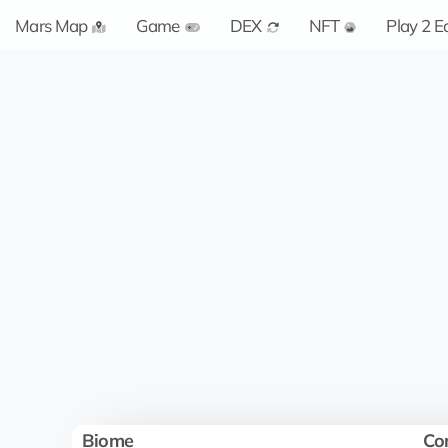
Mars Map
Game
DEX
NFT
Play 2 E
Biome
Co