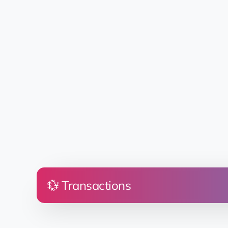
💱 Transactions
Price
Land