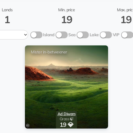
TONPlanetsBot
Mister in-b
Lands
Min. price
Max. pric
1
19
19
ster in-betweener
Гав
Island
Sea
Lake
VIP
TONPlanetsBot
Mister in-b
@pilligrim44
Mister in-betweener
ster in-betweener
Stas
TONPlanetsBot
Mister in-b
Ad Diwem
Grass 🍃
19 💎