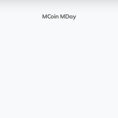
MCoin MDay