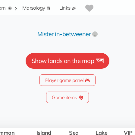
arn
Marsology
Links
Mister in-betweener
Show lands on the map 🗺️
Player game panel 🎮
Game items 🏘️
mmon
Island
Sea
Lake
VIP