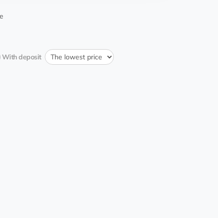
15:02:29 25.06.2022
etweener
e
16:11:56 31.05.2022
рик
With deposit
11:00:05 28.05.2022
etweener
4
EQ...1b
21:11:06 23.05.2022
_avr
12:00:26 21.05.2022
etweener