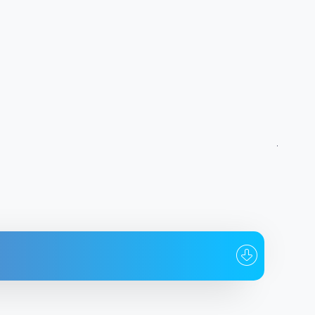
hom
Date