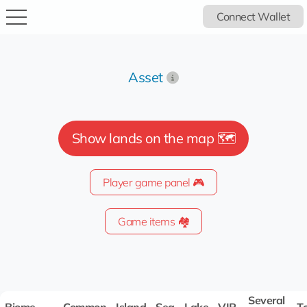
Connect Wallet
Asset
Show lands on the map 🗺️
Player game panel 🎮
Game items 🏘️
Several