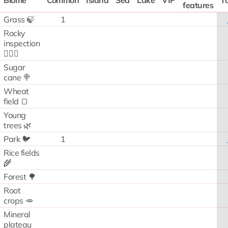
Biome
Common
Island
Sea
Lake
VIP
To
features
Grass 🍃
1
Rocky
inspection
🧗🏻‍♂️
Sugar
cane 🍭
Wheat
field 🍞
Young
trees 🌿
Park 🐦
1
Rice fields
🌾
Forest 🌳
Root
crops 🥕
Mineral
plateau