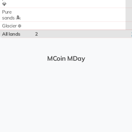
💎
Pure
sands 🏝️
Glacier ❄️
All lands
2
MCoin MDay