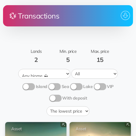
💱 Transactions
Price
Land
From
To whom
Date
Yaritagua
13:40:0
0 💎
transfer
Yagnoff
Asset
03.01.20
Grass 🍃
Lands
Min. price
Max. price
2
5
15
Island
Sea
Lake
VIP
With deposit
⛏️
⛏️
Asset
Asset