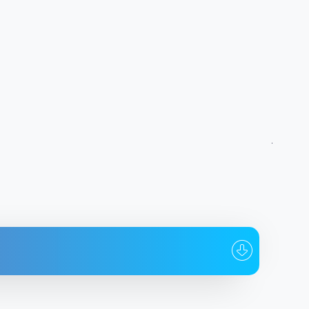
whom
Date