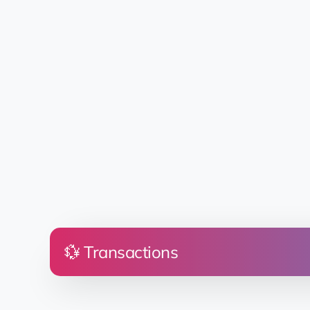
💱 Transactions
Price
Land