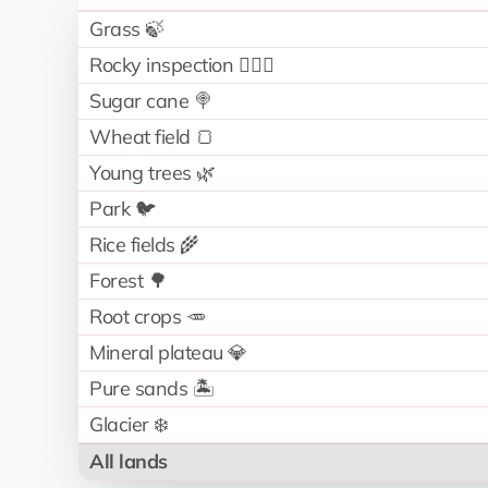
Grass 🍃
Rocky inspection 🧗🏻‍♂️
Sugar cane 🍭
Wheat field 🍞
Young trees 🌿
Park 🐦
Rice fields 🌾
Forest 🌳
Root crops 🥕
Mineral plateau 💎
Pure sands 🏝️
Glacier ❄️
All lands