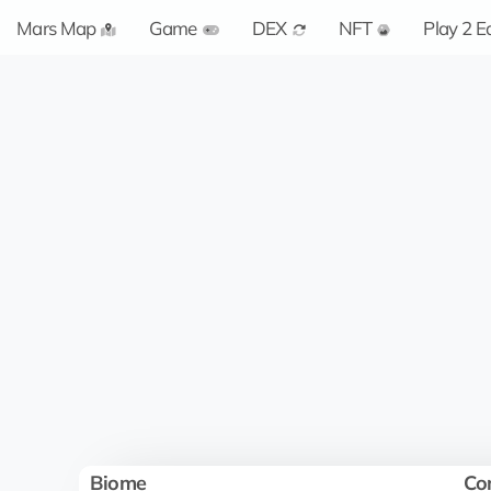
Mars Map
Game
DEX
NFT
Play 2 E
Biome
Co