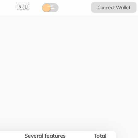
🇷🇺
Connect Wallet
Several features
Total