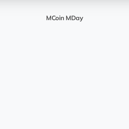
MCoin MDay