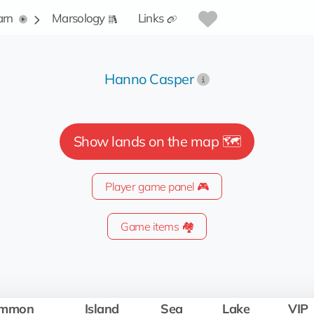
arn
Marsology
Links
Hanno Casper
Show lands on the map 🗺️
Player game panel 🎮
Game items 🏘️
mmon
Island
Sea
Lake
VIP