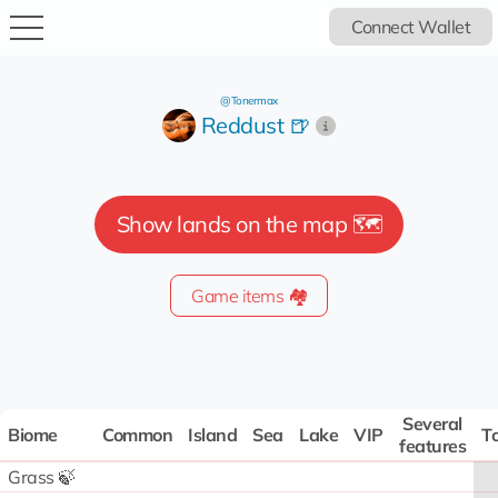
Connect Wallet
@Tonermax
Reddust 🍺
Show lands on the map 🗺️
Game items 🏘️
Several
Biome
Common
Island
Sea
Lake
VIP
To
features
Grass 🍃