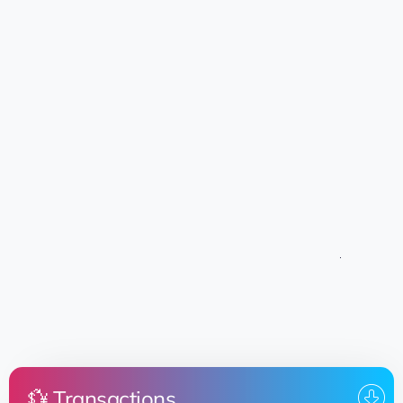
💱 Transactions