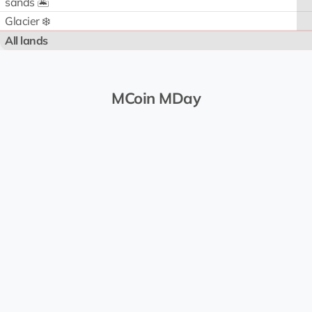
sands 🏝️
Glacier ❄️
All lands
MCoin MDay