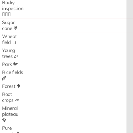
Rocky
inspection
🧗🏻‍♂️
Sugar
cane 🍭
Wheat
field 🍞
Young
trees 🌿
Park 🐦
Rice fields
🌾
Forest 🌳
Root
crops 🥕
Mineral
plateau
💎
Pure