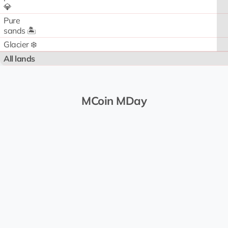
💎
Pure
sands 🏝️
Glacier ❄️
All lands
MCoin MDay