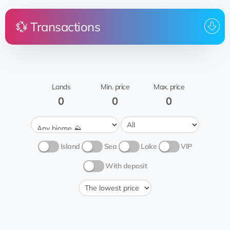
💱 Transactions
Price
Land
From
To who
Roswell
rent
Rocky
Mata_Hari_3.7.2023
Joël Boyer
inspection
Lands
Min. price
Max. price
🧗🏻‍♂️
0
0
0
Island
Sea
Lake
VIP
With deposit