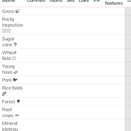
Biome
Common
Island
Sea
Lake
VIP
To
features
Grass 🍃
Rocky
inspection
🧗🏻‍♂️
Sugar
cane 🍭
Wheat
field 🍞
Young
trees 🌿
Park 🐦
Rice fields
🌾
Forest 🌳
Root
crops 🥕
Mineral
plateau