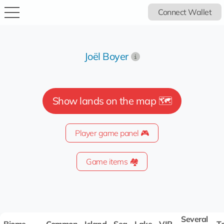
Connect Wallet
Joël Boyer
Show lands on the map 🗺️
Player game panel 🎮
Game items 🏘️
Several