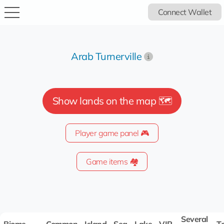
Connect Wallet
Arab Turnerville
Show lands on the map 🗺️
Player game panel 🎮
Game items 🏘️
Several