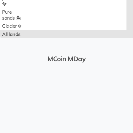
💎
Pure
sands 🏝️
Glacier ❄️
All lands
MCoin MDay