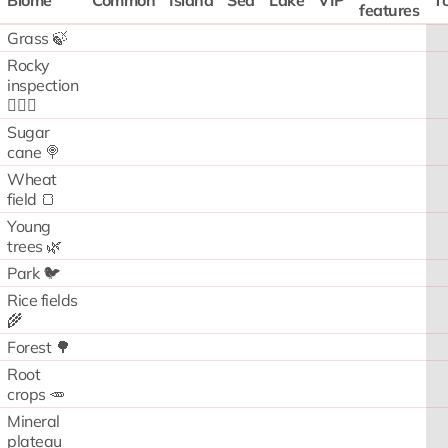
Biome
Common
Island
Sea
Lake
VIP
To
features
Grass 🍃
Rocky
inspection
🧗🏻‍♂️
Sugar
cane 🍭
Wheat
field 🍞
Young
trees 🌿
Park 🐦
Rice fields
🌾
Forest 🌳
Root
crops 🥕
Mineral
plateau