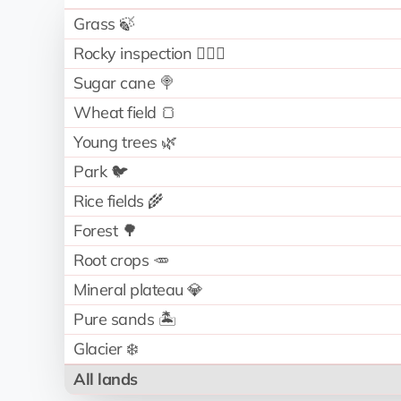
Grass 🍃
Rocky inspection 🧗🏻‍♂️
Sugar cane 🍭
Wheat field 🍞
Young trees 🌿
Park 🐦
Rice fields 🌾
Forest 🌳
Root crops 🥕
Mineral plateau 💎
Pure sands 🏝️
Glacier ❄️
All lands