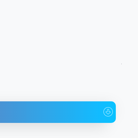
To whom
Date