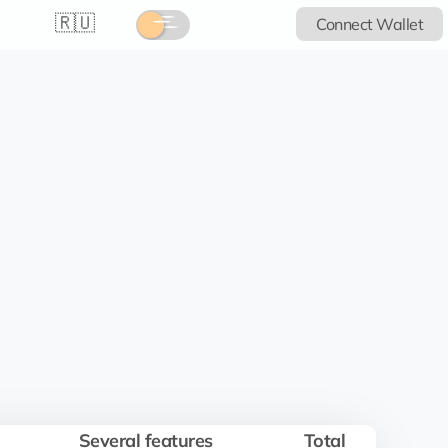
🇷🇺
Connect Wallet
Several features
Total