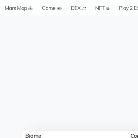
Mars Map
Game
DEX
NFT
Play 2 E
Biome
Co