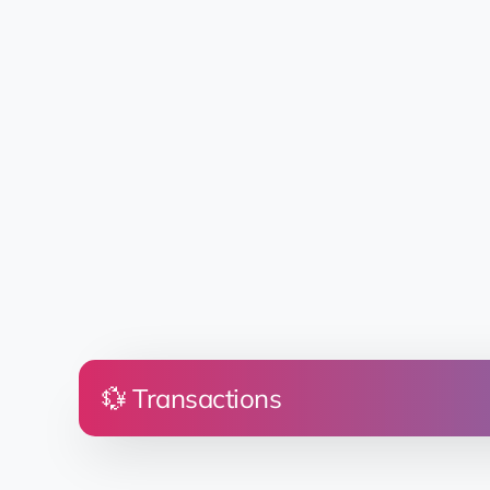
💱 Transactions
Price
Land