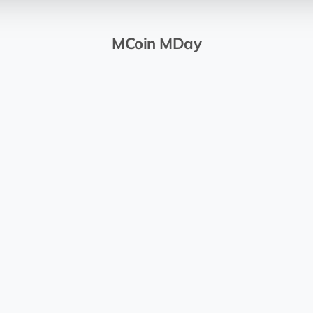
MCoin MDay