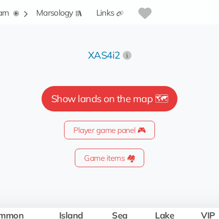
arn
Marsology
Links
XAS4i2
Show lands on the map 🗺️
Player game panel 🎮
Game items 🏘️
mmon
Island
Sea
Lake
VIP