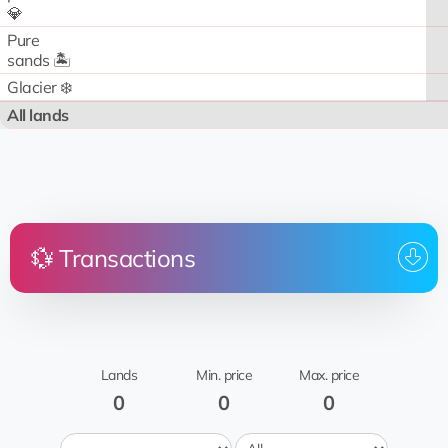
💎
Pure
sands 🏝️
Glacier ❄️
All lands
💱 Transactions
Price
Land
From
To whom
Date
No transactions
Lands
Min. price
Max. price
0
0
0