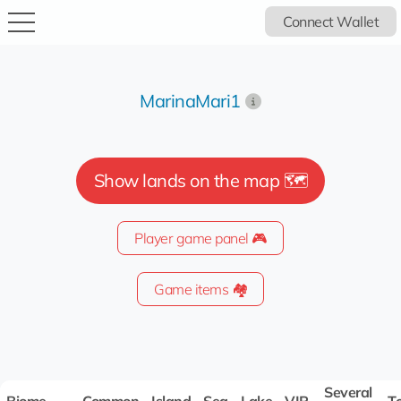
Connect Wallet
MarinaMari1
Show lands on the map 🗺️
Player game panel 🎮
Game items 🏘️
Several