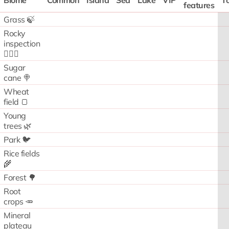
Biome
Common
Island
Sea
Lake
VIP
To
features
Grass 🍃
Rocky
inspection
🧗🏻‍♂️
Sugar
cane 🍭
Wheat
field 🍞
Young
trees 🌿
Park 🐦
Rice fields
🌾
Forest 🌳
Root
crops 🥕
Mineral
plateau