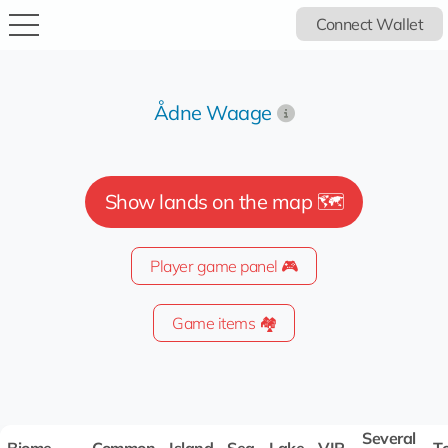
Connect Wallet
Ådne Waage
Show lands on the map 🗺️
Player game panel 🎮
Game items 🏘️
Several