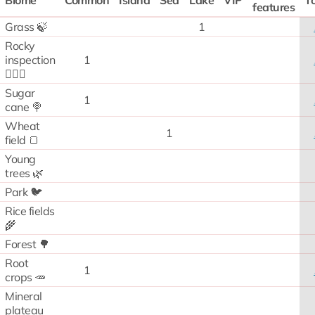
Biome
Common
Island
Sea
Lake
VIP
To
features
Grass 🍃
1
Rocky
inspection
1
🧗🏻‍♂️
Sugar
1
cane 🍭
Wheat
1
field 🍞
Young
trees 🌿
Park 🐦
Rice fields
🌾
Forest 🌳
Root
1
crops 🥕
Mineral
plateau