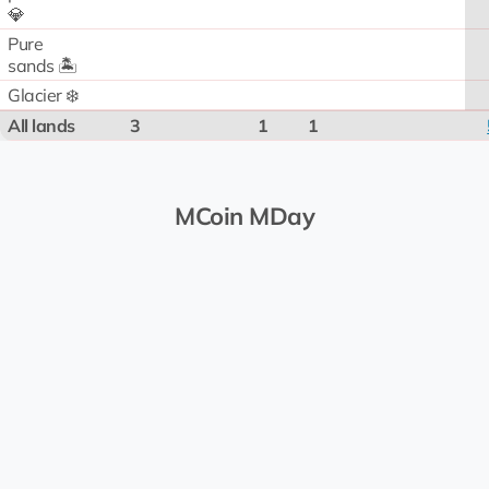
💎
Pure
sands 🏝️
Glacier ❄️
All lands
3
1
1
MCoin MDay