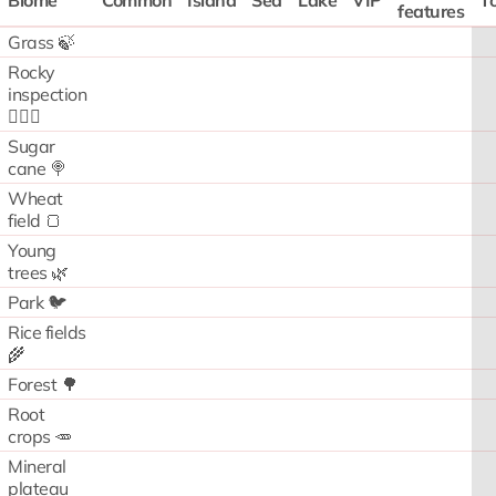
Biome
Common
Island
Sea
Lake
VIP
To
features
Grass 🍃
Rocky
inspection
🧗🏻‍♂️
Sugar
cane 🍭
Wheat
field 🍞
Young
trees 🌿
Park 🐦
Rice fields
🌾
Forest 🌳
Root
crops 🥕
Mineral
plateau