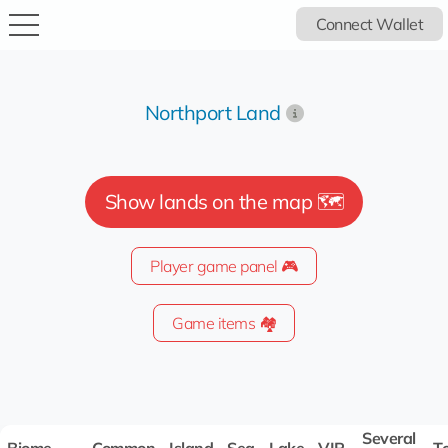
Connect Wallet
Northport Land
Show lands on the map 🗺️
Player game panel 🎮
Game items 🏘️
Several